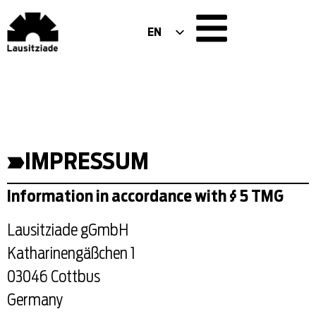
EN
DE
PL
IMPRESSUM
Information in accordance with § 5 TMG
Lausitziade gGmbH
Katharinengäßchen 1
03046 Cottbus
Germany