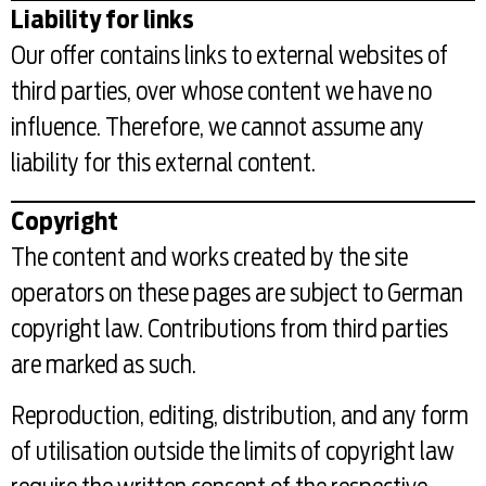
Liability for links
Our offer contains links to external websites of
third parties, over whose content we have no
influence. Therefore, we cannot assume any
liability for this external content.
Copyright
The content and works created by the site
operators on these pages are subject to German
copyright law. Contributions from third parties
are marked as such.
Reproduction, editing, distribution, and any form
of utilisation outside the limits of copyright law