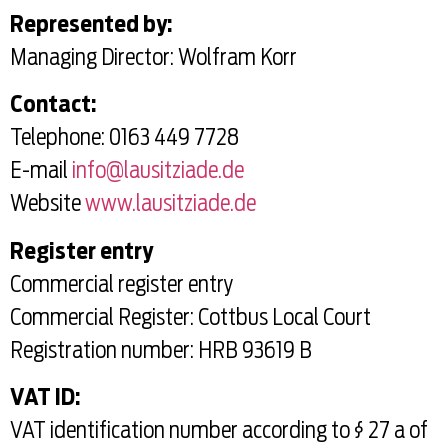
Represented by:
Managing Director: Wolfram Korr
Contact:
Telephone: 0163 449 7728
E-mail
info@lausitziade.de
Website
www.lausitziade.de
Register entry
Commercial register entry
Commercial Register: Cottbus Local Court
Registration number: HRB 93619 B
VAT ID:
VAT identification number according to § 27 a of