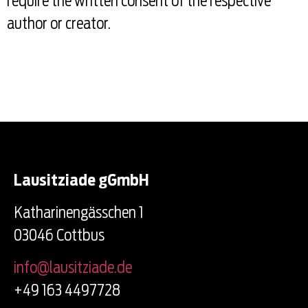
require the written consent of the respective
author or creator.
Lausitziade gGmbH
Katharinengässchen 1
03046 Cottbus
info@lausitziade.de
+49 163 4497728