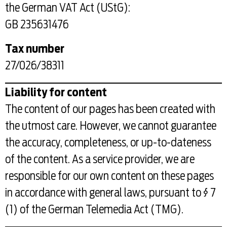
the German VAT Act (UStG):
GB 235631476
Tax number
27/026/38311
Liability for content
The content of our pages has been created with
the utmost care. However, we cannot guarantee
the accuracy, completeness, or up-to-dateness
of the content. As a service provider, we are
responsible for our own content on these pages
in accordance with general laws, pursuant to § 7
(1) of the German Telemedia Act (TMG).